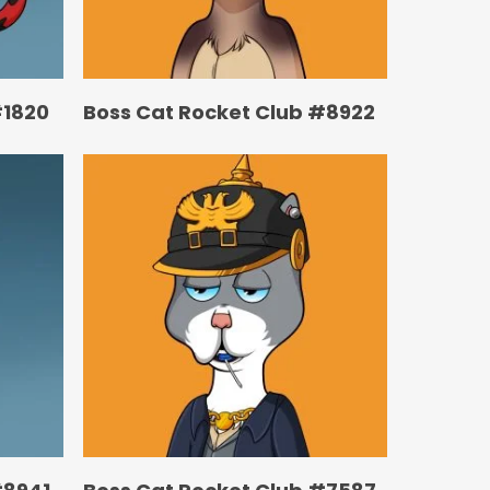
#1820
Boss Cat Rocket Club #8922