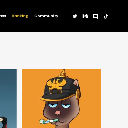
twitter
medium
discord
tiktok
ass
Ranking
Community