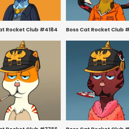
at Rocket Club #4184
Boss Cat Rocket Club 