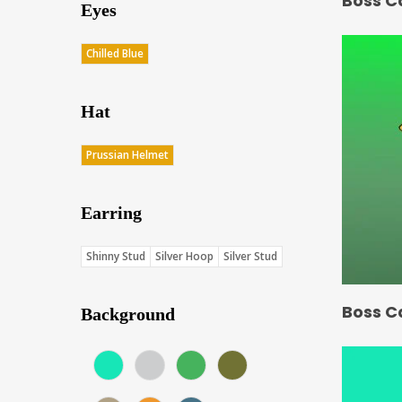
Boss C
Eyes
Chilled Blue
Hat
Prussian Helmet
Earring
Shinny Stud
Silver Hoop
Silver Stud
Boss C
Background
Aqua (Score: 37.75)
Gray (Score: 36.15)
Green (Score: 38.1)
Jungle (Score: 35.65)