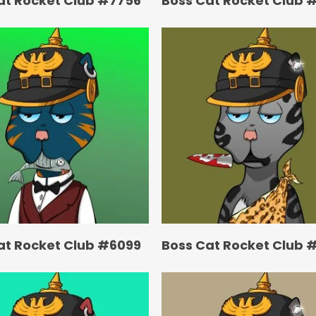
at Rocket Club #7756
Boss Cat Rocket Club 
at Rocket Club #6099
Boss Cat Rocket Club 