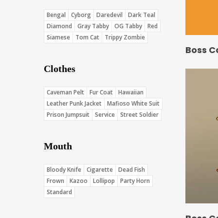
Bengal
Cyborg
Daredevil
Dark Teal
Diamond
Gray Tabby
OG Tabby
Red
Siamese
Tom Cat
Trippy Zombie
Boss C
Clothes
Caveman Pelt
Fur Coat
Hawaiian
Leather Punk Jacket
Mafioso White Suit
Prison Jumpsuit
Service
Street Soldier
Mouth
Bloody Knife
Cigarette
Dead Fish
Frown
Kazoo
Lollipop
Party Horn
Standard