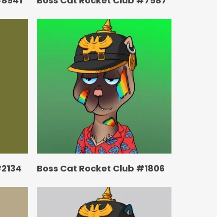
#8941
Boss Cat Rocket Club #7587
#2134
Boss Cat Rocket Club #1806