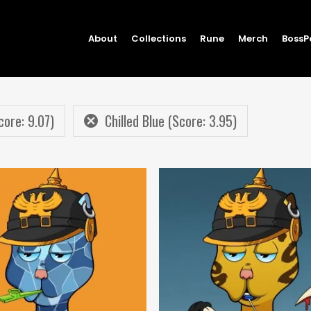
About
Collections
Rune
Merch
BossP
core: 9.07)
Chilled Blue (Score: 3.95)