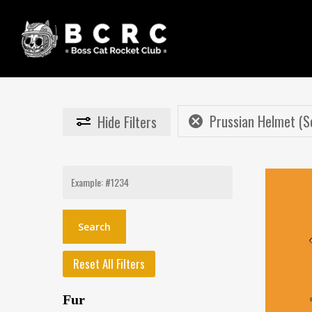
Skip
to
main
content
Prussian Helmet (S
Hide
Filters
Search
for:
Reset All Filters
Fur