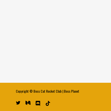
Copyright ©
Boss Cat Rocket Club
|
Boss Planet
twitter
medium
discord
tiktok