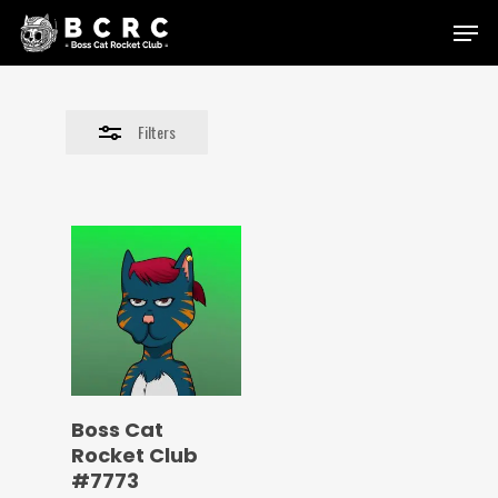
Skip
Menu
to
Close
main
Filters
content
Filters
Boss Cat
Rocket Club
#7773