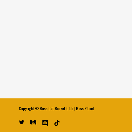
Copyright ©
Boss Cat Rocket Club
|
Boss Planet
twitter
medium
discord
tiktok