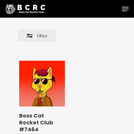
Skip
Menu
to
Close
main
Filters
content
Filters
Boss Cat
Rocket Club
#7464