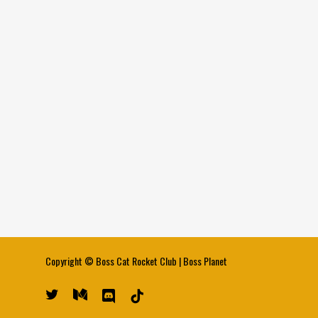
Copyright ©
Boss Cat Rocket Club
|
Boss Planet
twitter
medium
discord
tiktok