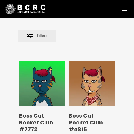
Skip
Menu
to
Close
main
Filters
content
Filters
Boss Cat
Boss Cat
Rocket Club
Rocket Club
#7773
#4815