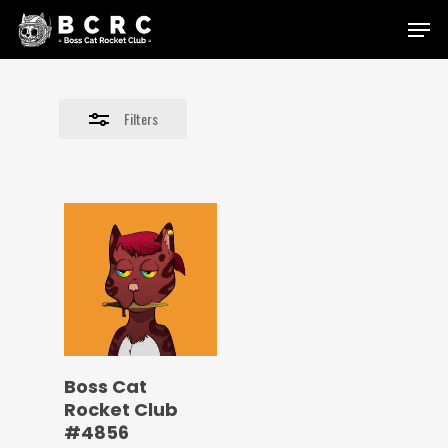
Skip
Menu
to
Close
main
Filters
content
Filters
Boss Cat
Rocket Club
#4856