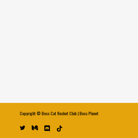
Copyright ©
Boss Cat Rocket Club
|
Boss Planet
twitter
medium
discord
tiktok