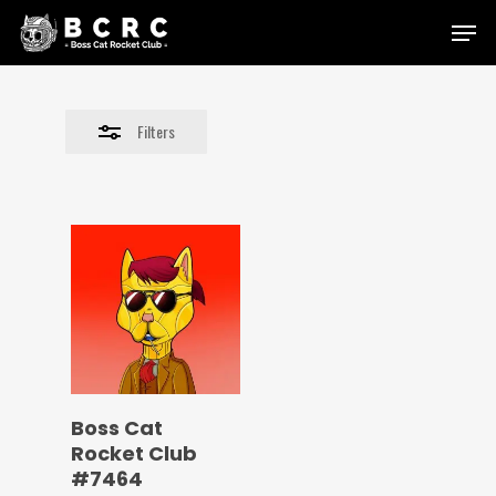
Skip
Menu
to
Close
main
Filters
content
Filters
Boss Cat
Rocket Club
#7464