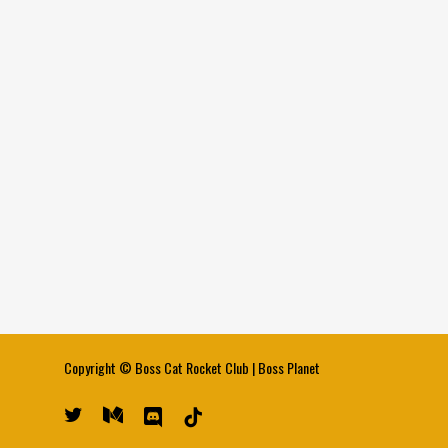
Copyright ©
Boss Cat Rocket Club
|
Boss Planet
twitter
medium
discord
tiktok