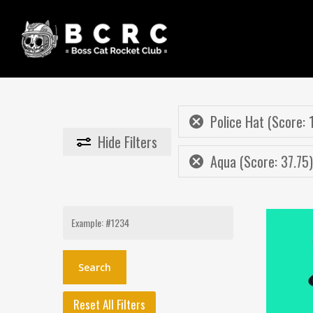
Skip
to
main
content
Police Hat (Score: 
Hide
Filters
Aqua (Score: 37.75)
Search
for:
Reset All Filters