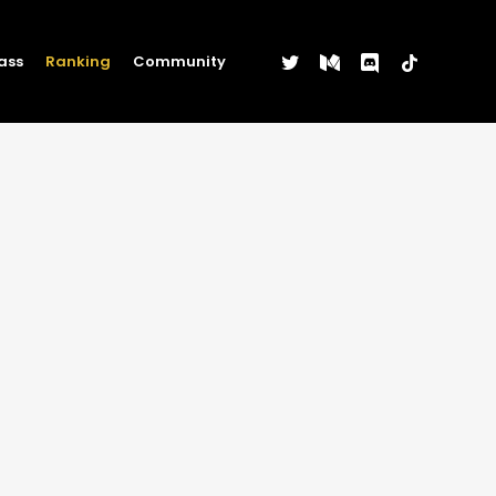
twitter
medium
discord
tiktok
ass
Ranking
Community