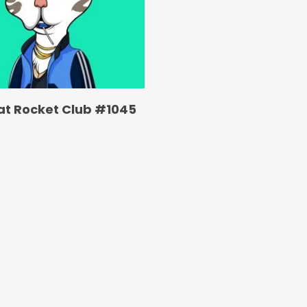
at Rocket Club #1045