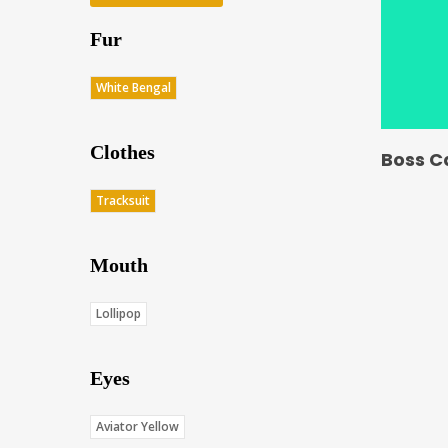
Fur
White Bengal
Clothes
Boss C
Tracksuit
Mouth
Lollipop
Eyes
Aviator Yellow