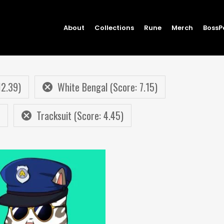
About
Collections
Rune
Merch
BossP
12.39)
White Bengal (Score: 7.15)
Tracksuit (Score: 4.45)