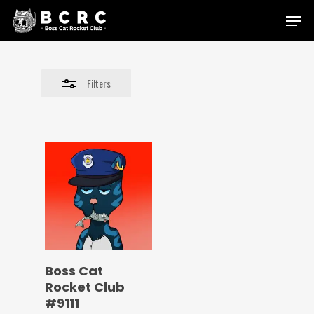
Skip
Menu
to
Close
main
Filters
content
Filters
Boss Cat
Rocket Club
#9111