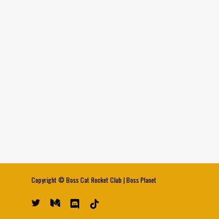
Copyright ©
Boss Cat Rocket Club
|
Boss Planet
twitter
medium
discord
tiktok