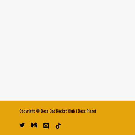
Copyright ©
Boss Cat Rocket Club
|
Boss Planet
twitter
medium
discord
tiktok