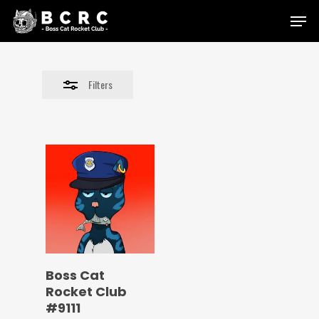
Skip
Menu
to
Close
main
Filters
content
Filters
Boss Cat
Rocket Club
#9111