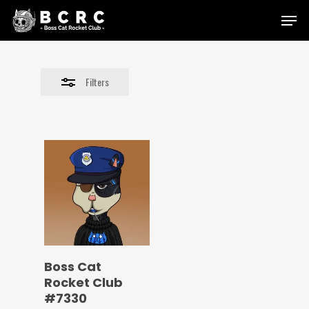
Skip
Menu
to
Close
main
Filters
content
Filters
Boss Cat
Rocket Club
#7330