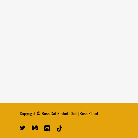
Copyright ©
Boss Cat Rocket Club
|
Boss Planet
twitter
medium
discord
tiktok