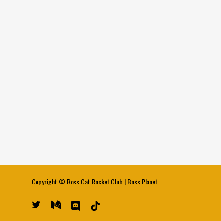
Copyright ©
Boss Cat Rocket Club
|
Boss Planet
twitter
medium
discord
tiktok