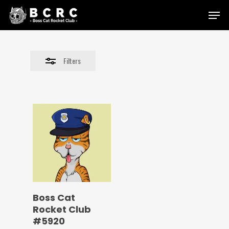
Skip
Menu
to
Close
main
Filters
content
Filters
Boss Cat
Rocket Club
#5920