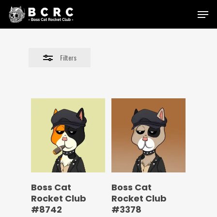
Skip
Menu
to
Close
main
Filters
content
Filters
Boss Cat
Boss Cat
Rocket Club
Rocket Club
#8742
#3378