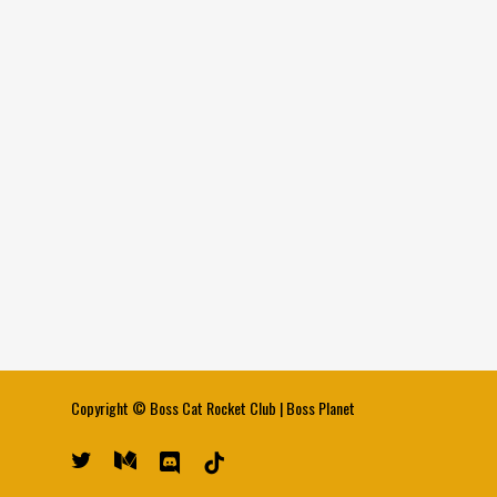
Copyright ©
Boss Cat Rocket Club
|
Boss Planet
twitter
medium
discord
tiktok