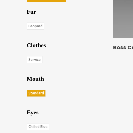
Fur
Leopard
Clothes
Boss C
Service
Mouth
Standard
Eyes
Chilled Blue