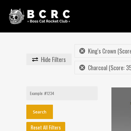
Skip
to
main
content
King's Crown (Score
Hide
Filters
Charcoal (Score: 3
Search
for:
Reset All Filters