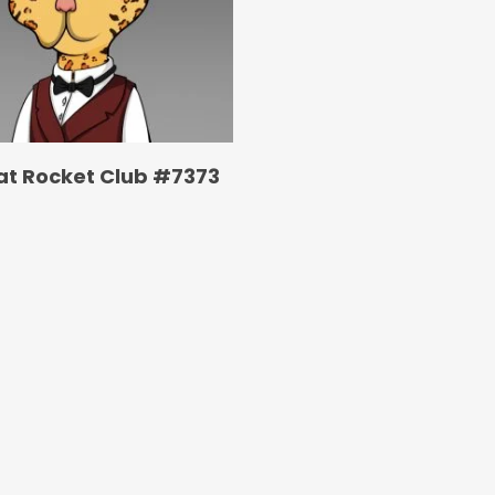
at Rocket Club #7373