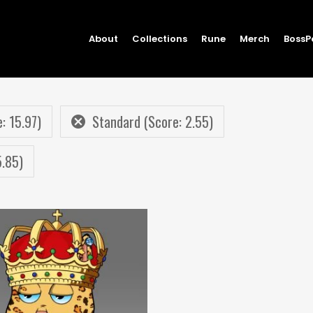
About
Collections
Rune
Merch
BossP
: 15.97)
Standard (Score: 2.55)
5.85)