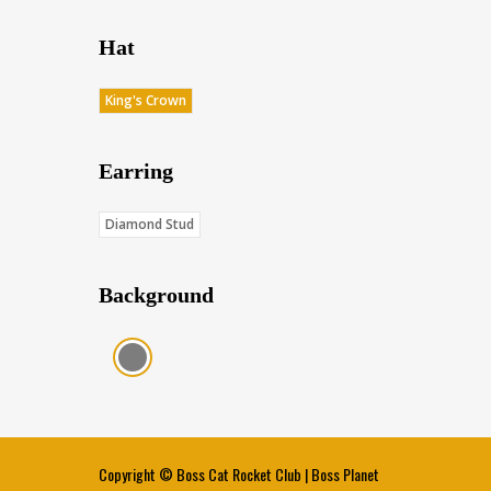
Hat
King's Crown
Earring
Diamond Stud
Background
Charcoal (Score: 35.85)
Copyright ©
Boss Cat Rocket Club
|
Boss Planet