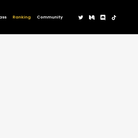
twitter
medium
discord
tiktok
ass
Ranking
Community