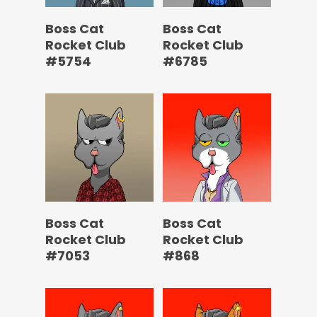
Boss Cat
Boss Cat
Rocket Club
Rocket Club
#5754
#6785
Boss Cat
Boss Cat
Rocket Club
Rocket Club
#7053
#868