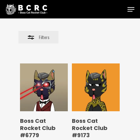
Skip
Menu
to
Close
main
Filters
content
Filters
Boss Cat
Boss Cat
Rocket Club
Rocket Club
#6779
#9173