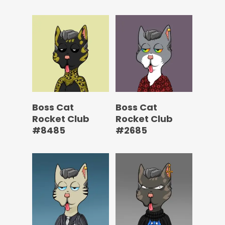
Boss Cat
Boss Cat
Rocket Club
Rocket Club
#8485
#2685