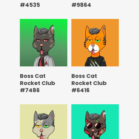
#4535
#9864
Boss Cat
Boss Cat
Rocket Club
Rocket Club
#7486
#6416