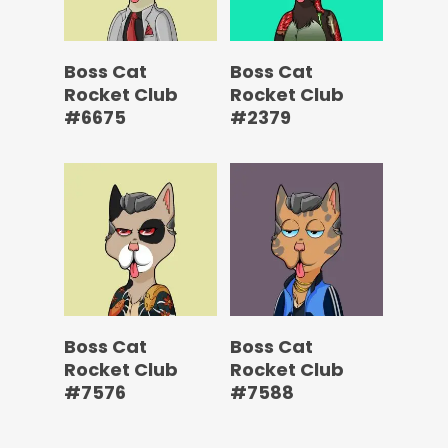
Boss Cat
Boss Cat
Rocket Club
Rocket Club
#6675
#2379
Boss Cat
Boss Cat
Rocket Club
Rocket Club
#7576
#7588