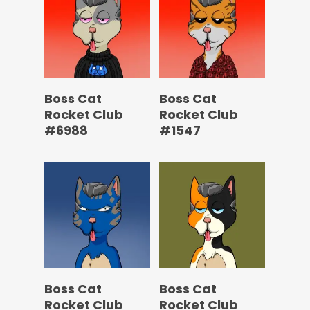
Boss Cat
Boss Cat
Rocket Club
Rocket Club
#6988
#1547
Boss Cat
Boss Cat
Rocket Club
Rocket Club