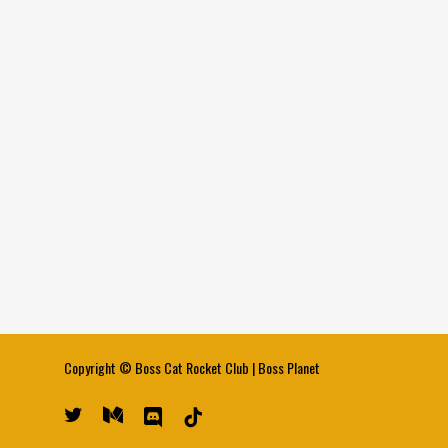
Copyright ©
Boss Cat Rocket Club
|
Boss Planet
twitter
medium
discord
tiktok