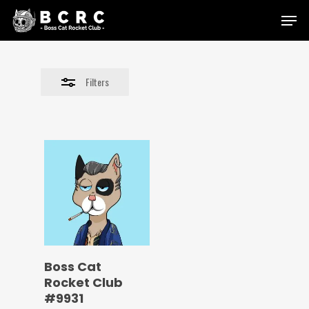
Skip
Menu
to
Close
main
Filters
content
Filters
Boss Cat
Rocket Club
#9931