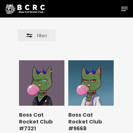
Skip
Menu
to
Close
main
Filters
content
Filters
Boss Cat
Boss Cat
Rocket Club
Rocket Club
#7321
#9668