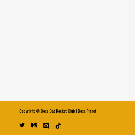
Copyright ©
Boss Cat Rocket Club
|
Boss Planet
twitter
medium
discord
tiktok