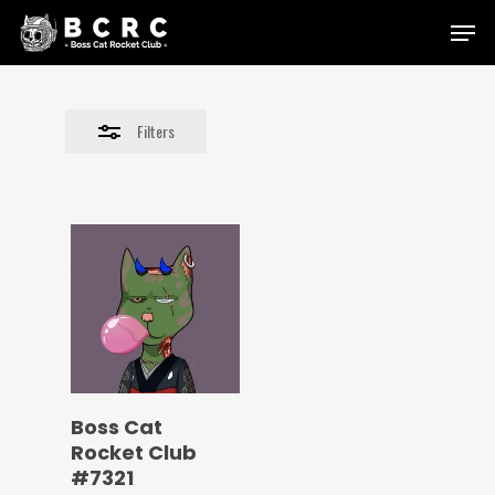
Skip
Menu
to
Close
main
Filters
content
Filters
Boss Cat
Rocket Club
#7321