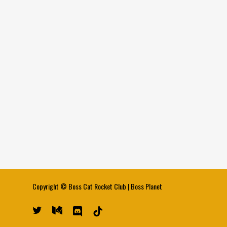
Copyright ©
Boss Cat Rocket Club
|
Boss Planet
twitter
medium
discord
tiktok