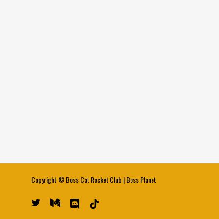
Copyright ©
Boss Cat Rocket Club
|
Boss Planet
twitter
medium
discord
tiktok