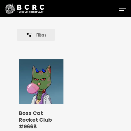
Skip
Menu
to
Close
main
Filters
content
Filters
Boss Cat
Rocket Club
#9668