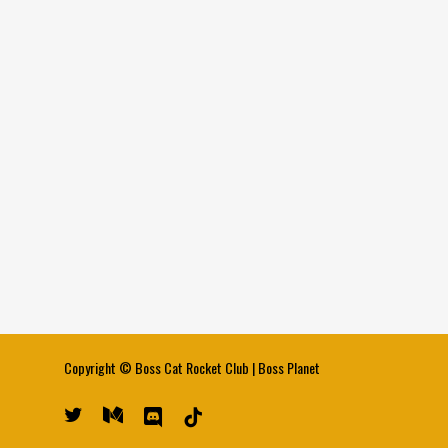
Copyright ©
Boss Cat Rocket Club
|
Boss Planet
twitter
medium
discord
tiktok