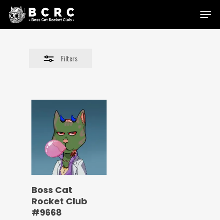
Skip
Menu
to
Close
main
Filters
content
Filters
Boss Cat
Rocket Club
#9668