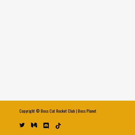
Copyright ©
Boss Cat Rocket Club
|
Boss Planet
twitter
medium
discord
tiktok