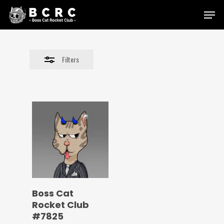
Skip
Menu
to
Close
main
Filters
content
Filters
Boss Cat
Rocket Club
#7825