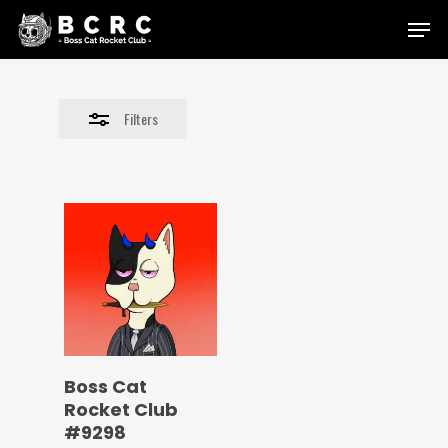
Skip
Menu
to
Close
main
Filters
content
Filters
Boss Cat
Rocket Club
#9298