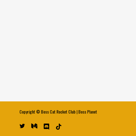
Copyright ©
Boss Cat Rocket Club
|
Boss Planet
twitter
medium
discord
tiktok