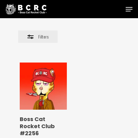
Skip
Menu
to
Close
main
Filters
content
Filters
Boss Cat
Rocket Club
#2256