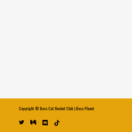
Copyright ©
Boss Cat Rocket Club
|
Boss Planet
twitter
medium
discord
tiktok