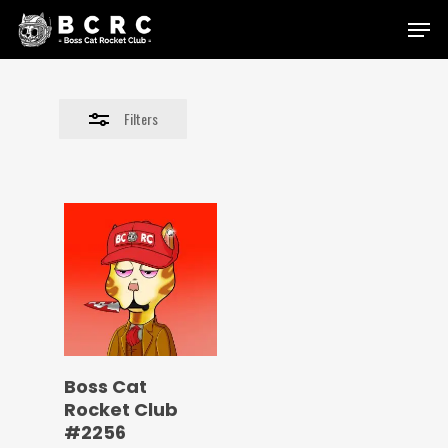
Skip
Menu
to
Close
main
Filters
content
Filters
Boss Cat
Rocket Club
#2256