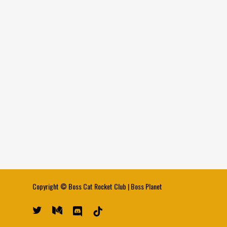
Copyright ©
Boss Cat Rocket Club
|
Boss Planet
twitter
medium
discord
tiktok