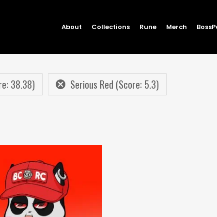
About
Collections
Rune
Merch
BossP
e: 38.38)
Serious Red (Score: 5.3)