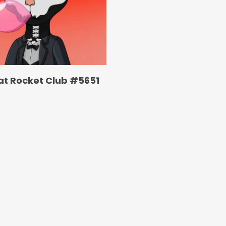
at Rocket Club #5651