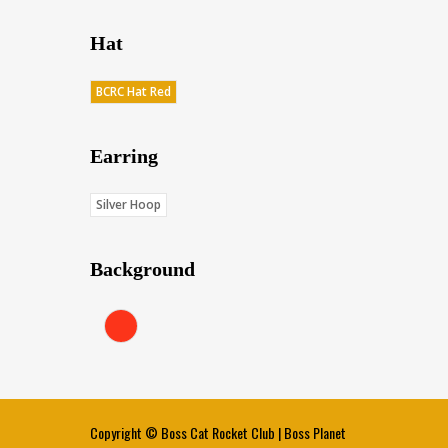
Hat
BCRC Hat Red
Earring
Silver Hoop
Background
Red (Score: 38.45)
Copyright ©
Boss Cat Rocket Club
|
Boss Planet