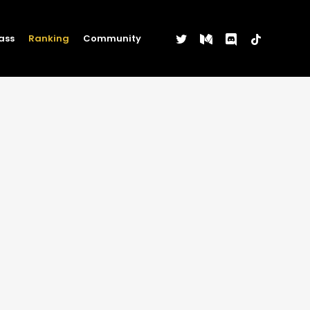
twitter
medium
discord
tiktok
ass
Ranking
Community