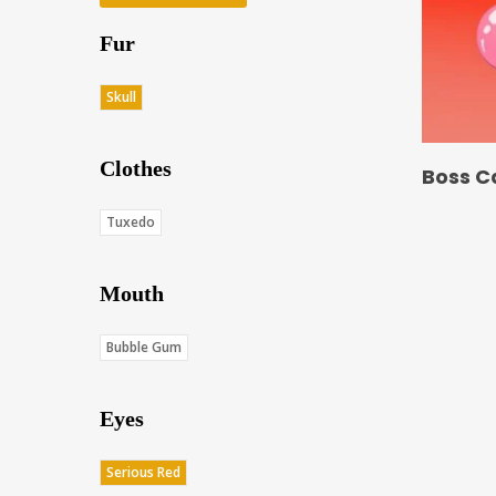
Fur
Skull
Clothes
Boss C
Tuxedo
Mouth
Bubble Gum
Eyes
Serious Red