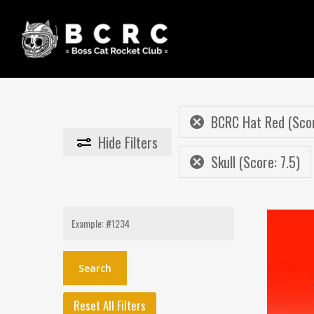
Skip
to
main
content
BCRC Hat Red (Scor
Hide
Filters
Skull (Score: 7.5)
Search
for:
Reset All Filters