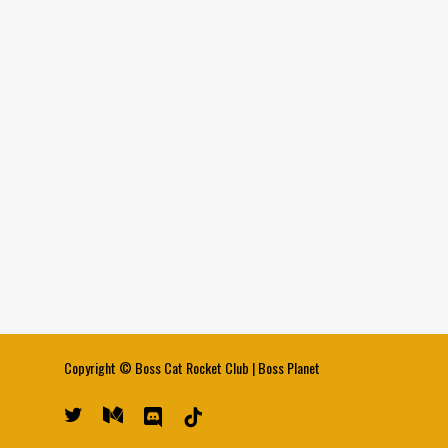
Copyright ©
Boss Cat Rocket Club
|
Boss Planet
twitter
medium
discord
tiktok