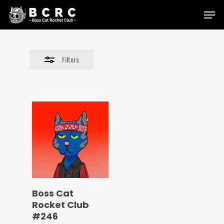
Skip
Menu
to
Close
main
Filters
content
Filters
Boss Cat
Rocket Club
#246