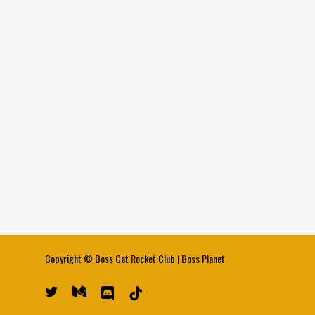
Copyright ©
Boss Cat Rocket Club
|
Boss Planet
twitter
medium
discord
tiktok