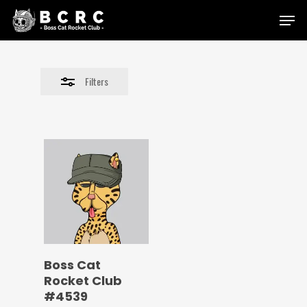
Skip
Menu
to
Close
main
Filters
content
Filters
Boss Cat
Rocket Club
#4539