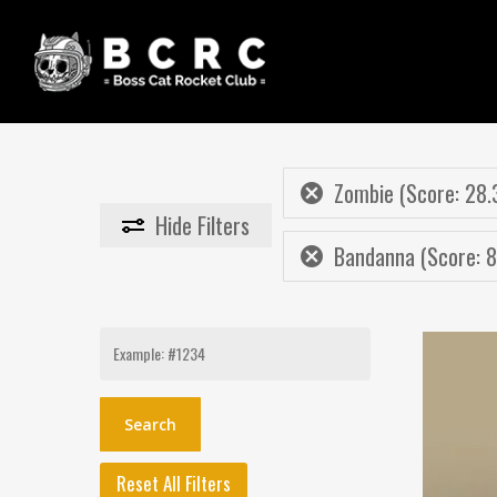
Skip
to
main
content
Zombie (Score: 28.
Hide
Filters
Bandanna (Score: 8
Search
for:
Reset All Filters