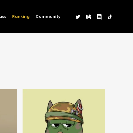
twitter
medium
discord
tiktok
ass
Ranking
Community