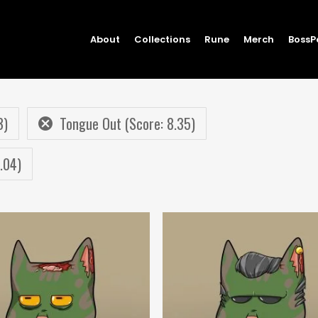
About
Collections
Rune
Merch
BossP
3)
Tongue Out (Score: 8.35)
.04)