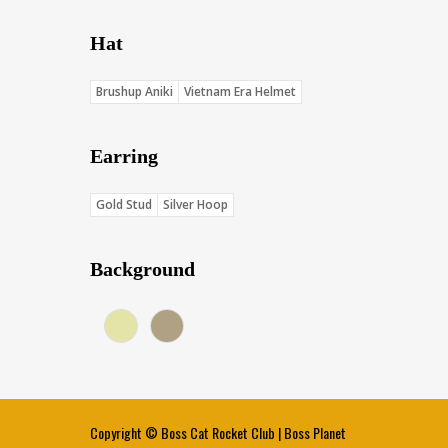
Hat
Brushup Aniki
Vietnam Era Helmet
Earring
Gold Stud
Silver Hoop
Background
Cream (Score: 35.5)
Khaki (Score: 34.1)
Copyright ©
Boss Cat Rocket Club
|
Boss Planet