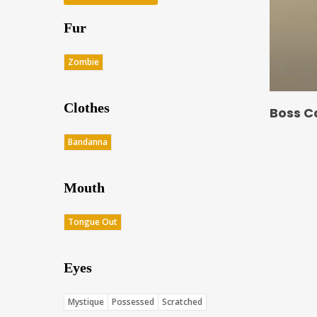
Fur
Zombie
Clothes
Boss C
Bandanna
Mouth
Tongue Out
Eyes
Mystique
Possessed
Scratched