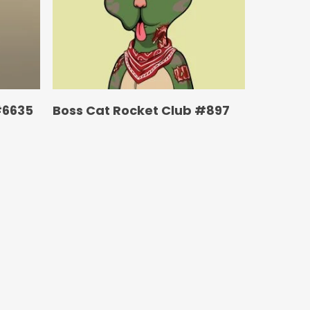
#6635
Boss Cat Rocket Club #897