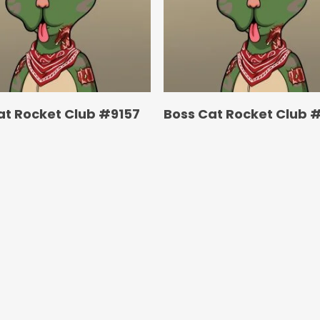
at Rocket Club #9157
Boss Cat Rocket Club 