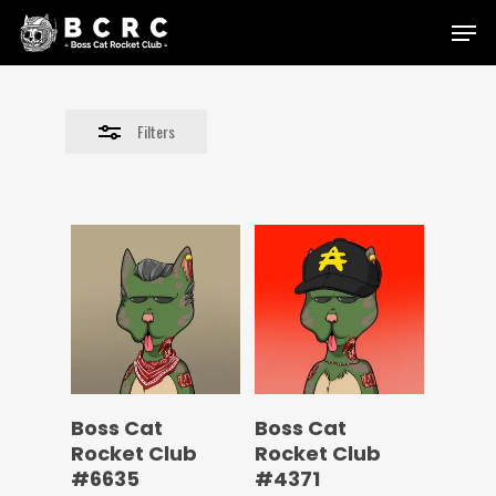
Skip
Menu
to
Close
main
Filters
content
Filters
Boss Cat
Boss Cat
Rocket Club
Rocket Club
#6635
#4371