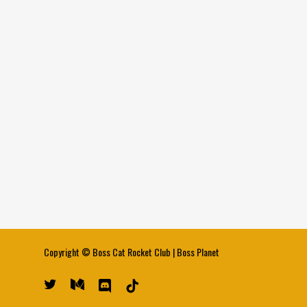
Copyright ©
Boss Cat Rocket Club
|
Boss Planet
twitter
medium
discord
tiktok