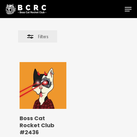
Skip
Menu
to
Close
main
Filters
content
Filters
Boss Cat
Rocket Club
#2436