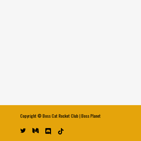
Copyright ©
Boss Cat Rocket Club
|
Boss Planet
twitter
medium
discord
tiktok