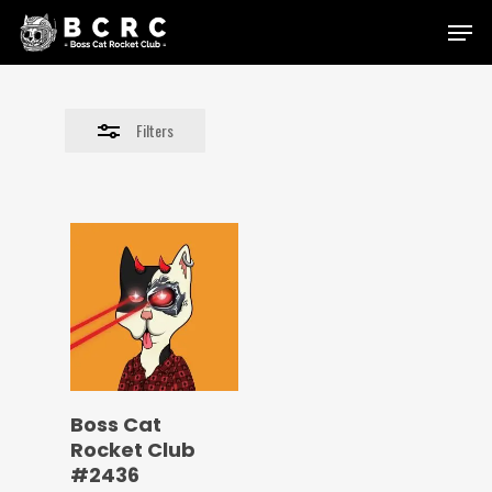
Skip
Menu
to
Close
main
Filters
content
Filters
Boss Cat
Rocket Club
#2436