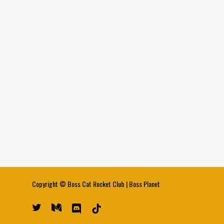
Copyright ©
Boss Cat Rocket Club
|
Boss Planet
twitter
medium
discord
tiktok