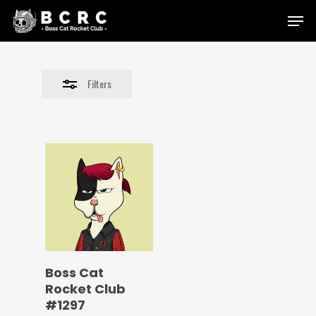
Skip
Menu
to
Close
main
Filters
content
Filters
Boss Cat
Rocket Club
#1297