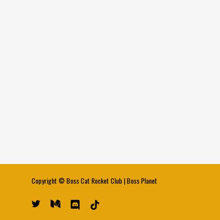
Copyright ©
Boss Cat Rocket Club
|
Boss Planet
twitter
medium
discord
tiktok