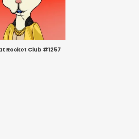
at Rocket Club #1257