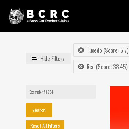
Skip
to
main
content
Tuxedo (Score: 5.7)
Hide
Filters
Red (Score: 38.45)
Search
for:
Reset All Filters