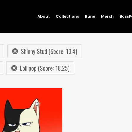
About
Collections
Rune
Merch
BossP
Shinny Stud (Score: 10.4)
Lollipop (Score: 18.25)