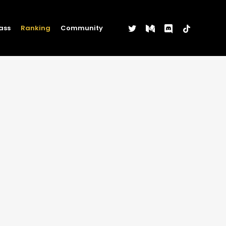
twitter
medium
discord
tiktok
ass
Ranking
Community