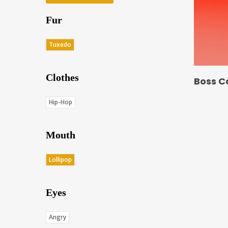
Fur
Tuxedo
Clothes
Boss C
Hip-Hop
Mouth
Lollipop
Eyes
Angry