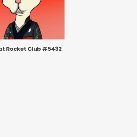
at Rocket Club #5432