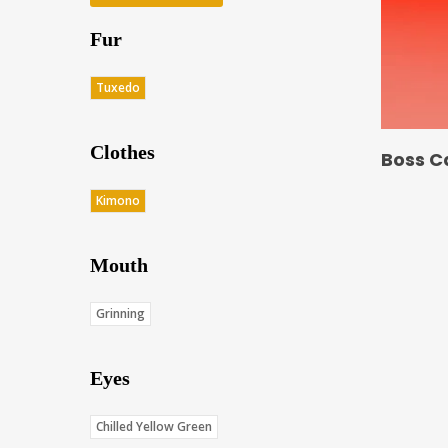
Fur
Tuxedo
Clothes
Boss C
Kimono
Mouth
Grinning
Eyes
Chilled Yellow Green