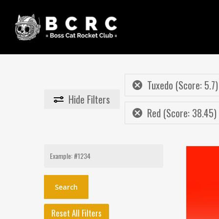
Skip
to
main
content
Tuxedo (Score: 5.7)
Hide
Filters
Red (Score: 38.45)
Search
for:
Reset All Filters