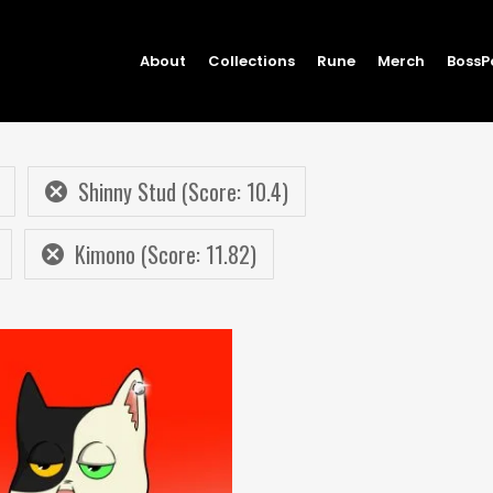
About
Collections
Rune
Merch
BossP
Shinny Stud (Score: 10.4)
Kimono (Score: 11.82)