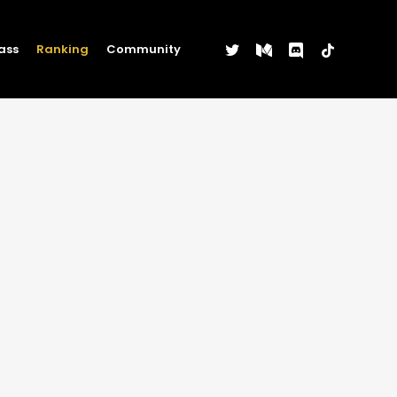
twitter
medium
discord
tiktok
ass
Ranking
Community