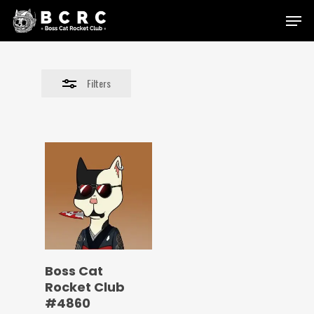
Skip
Menu
to
Close
main
Filters
content
Filters
Boss Cat
Rocket Club
#4860