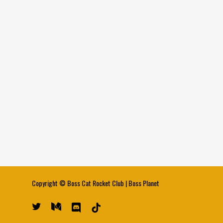
Copyright ©
Boss Cat Rocket Club
|
Boss Planet
twitter
medium
discord
tiktok