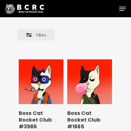
Skip
Menu
to
Close
main
Filters
content
Filters
Boss Cat
Boss Cat
Rocket Club
Rocket Club
#3986
#1665