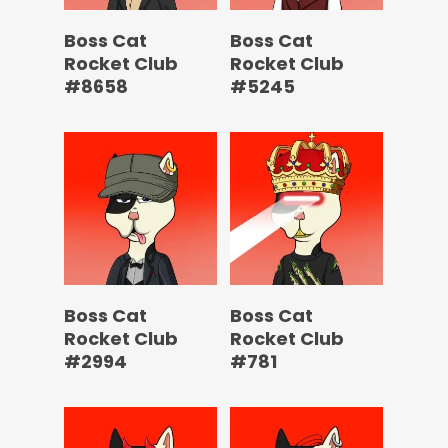
Boss Cat
Boss Cat
Rocket Club
Rocket Club
#8658
#5245
Boss Cat
Boss Cat
Rocket Club
Rocket Club
#2994
#781