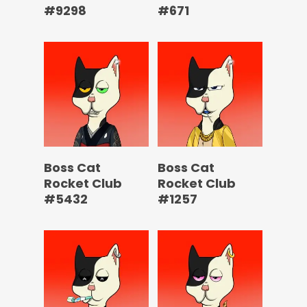
#9298
#671
Boss Cat
Boss Cat
Rocket Club
Rocket Club
#5432
#1257