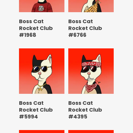
Boss Cat
Boss Cat
Rocket Club
Rocket Club
#1968
#6766
Boss Cat
Boss Cat
Rocket Club
Rocket Club
#5994
#4395