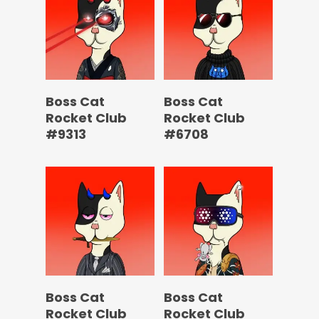
Boss Cat
Boss Cat
Rocket Club
Rocket Club
#9313
#6708
Boss Cat
Boss Cat
Rocket Club
Rocket Club