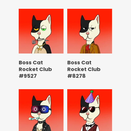
Boss Cat
Boss Cat
Rocket Club
Rocket Club
#9527
#8278