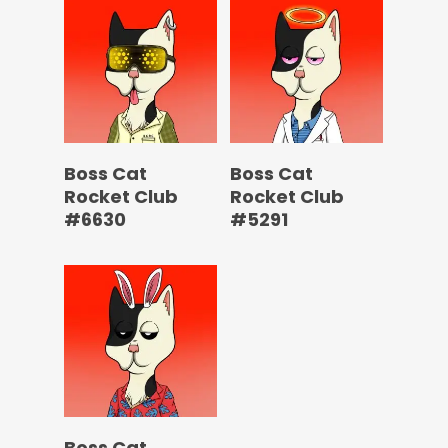
Boss Cat
Boss Cat
Rocket Club
Rocket Club
#6630
#5291
Boss Cat