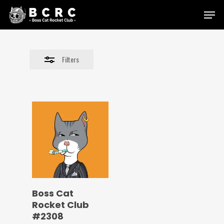
Skip
Menu
to
Close
main
Filters
content
Filters
Boss Cat
Rocket Club
#2308