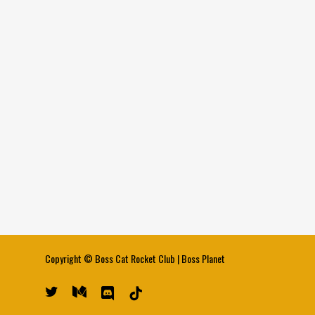
Copyright ©
Boss Cat Rocket Club
|
Boss Planet
twitter
medium
discord
tiktok