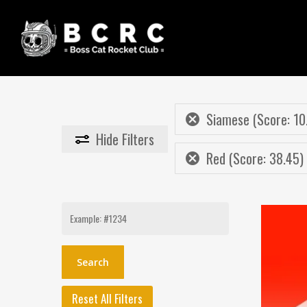
Skip
to
main
content
Siamese (Score: 10
Hide
Filters
Red (Score: 38.45)
Search
for:
Reset All Filters