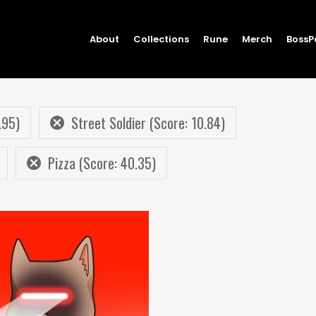
About
Collections
Rune
Merch
BossP
.95)
Street Soldier (Score: 10.84)
Pizza (Score: 40.35)