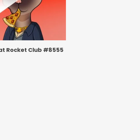
at Rocket Club #8555