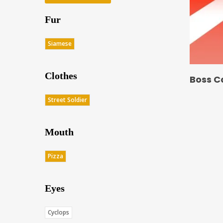
Fur
Siamese
Clothes
Boss C
Street Soldier
Mouth
Pizza
Eyes
Cyclops