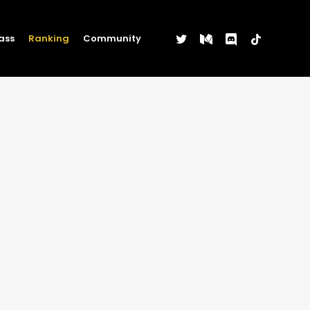
twitter
medium
discord
tiktok
ass
Ranking
Community