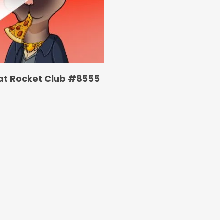
at Rocket Club #8555