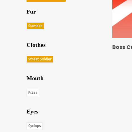
Fur
Siamese
Clothes
Boss C
Street Soldier
Mouth
Pizza
Eyes
Cyclops