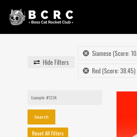
Skip
to
main
content
Siamese (Score: 10
Hide
Filters
Red (Score: 38.45)
Search
for:
Reset All Filters