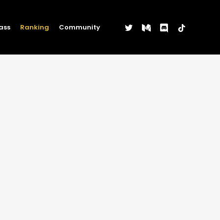
twitter
medium
discord
tiktok
ass
Ranking
Community