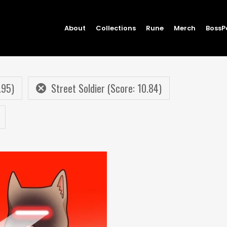
About
Collections
Rune
Merch
BossP
.95)
Street Soldier (Score: 10.84)