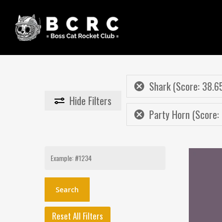
Skip
to
main
content
Shark (Score: 38.6
Hide
Filters
Party Horn (Score: 
Search
for:
Reset All Filters