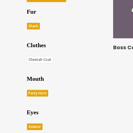
Fur
Shark
Clothes
Boss C
Cheetah Coat
Mouth
Party Horn
Eyes
Aviator