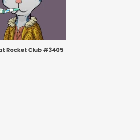
at Rocket Club #3405