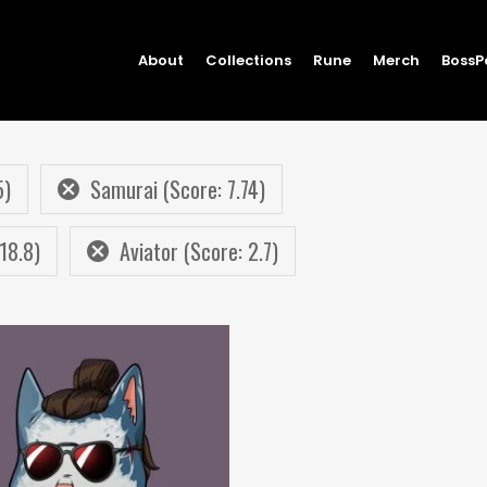
About
Collections
Rune
Merch
BossP
5)
Samurai (Score: 7.74)
18.8)
Aviator (Score: 2.7)