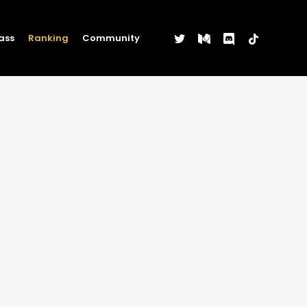
twitter
medium
discord
tiktok
ass
Ranking
Community