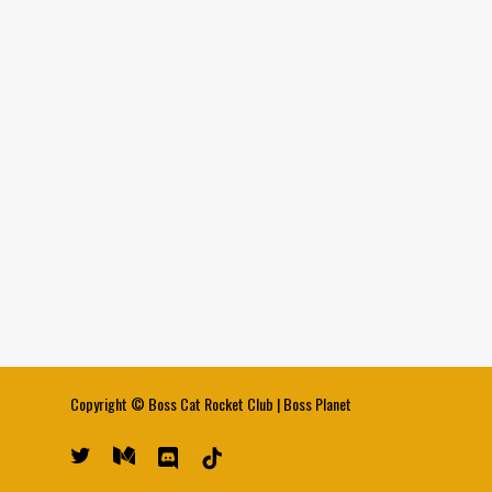
Copyright ©
Boss Cat Rocket Club
|
Boss Planet
twitter
medium
discord
tiktok