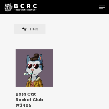
Skip
Menu
to
Close
main
Filters
content
Filters
Boss Cat
Rocket Club
#3405