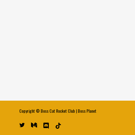
Copyright ©
Boss Cat Rocket Club
|
Boss Planet
twitter
medium
discord
tiktok