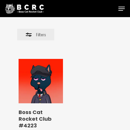
Skip
Menu
to
Close
main
Filters
content
Filters
Boss Cat
Rocket Club
#4223