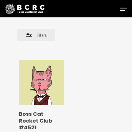
Skip
Menu
to
Close
main
Filters
content
Filters
Boss Cat
Rocket Club
#4521