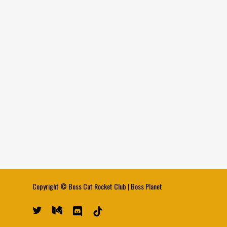
Copyright ©
Boss Cat Rocket Club
|
Boss Planet
twitter
medium
discord
tiktok