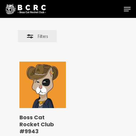
Skip
Menu
to
Close
main
Filters
content
Filters
Boss Cat
Rocket Club
#9943