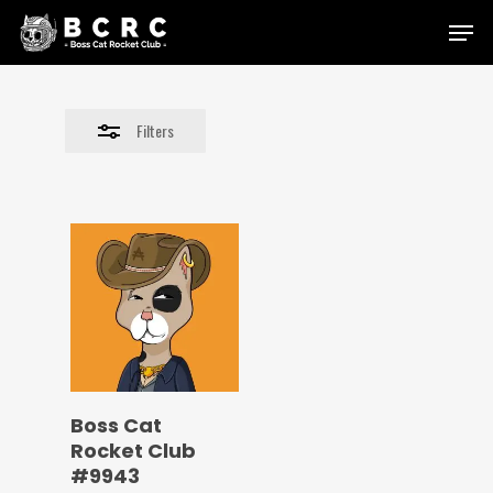
Skip
Menu
to
Close
main
Filters
content
Filters
Boss Cat
Rocket Club
#9943