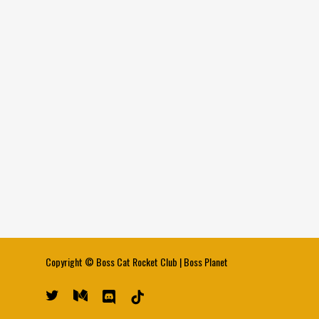
Copyright ©
Boss Cat Rocket Club
|
Boss Planet
twitter
medium
discord
tiktok