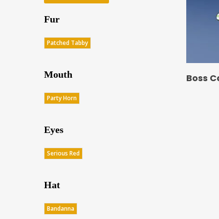
Fur
Patched Tabby
Mouth
Boss C
Party Horn
Eyes
Serious Red
Hat
Bandanna