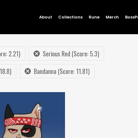
About
Collections
Rune
Merch
BossP
re: 2.21)
Serious Red (Score: 5.3)
18.8)
Bandanna (Score: 11.81)