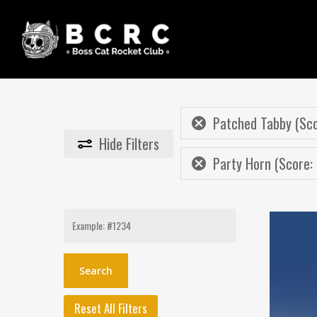
Skip
to
main
content
Patched Tabby (Sco
Hide
Filters
Party Horn (Score: 
Search
for:
Reset All Filters