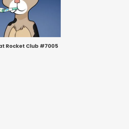
at Rocket Club #7005