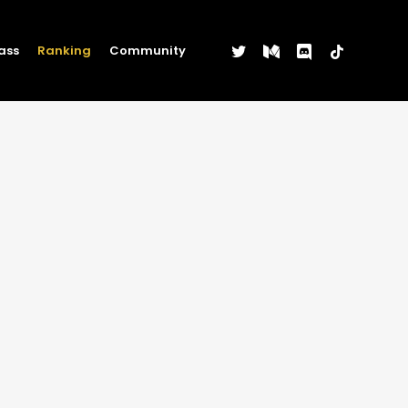
twitter
medium
discord
tiktok
ass
Ranking
Community