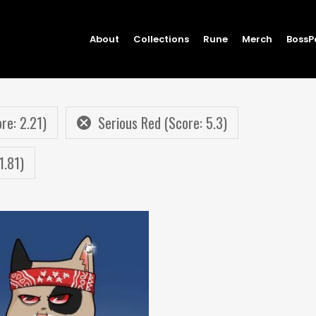
About
Collections
Rune
Merch
BossP
re: 2.21)
Serious Red (Score: 5.3)
1.81)