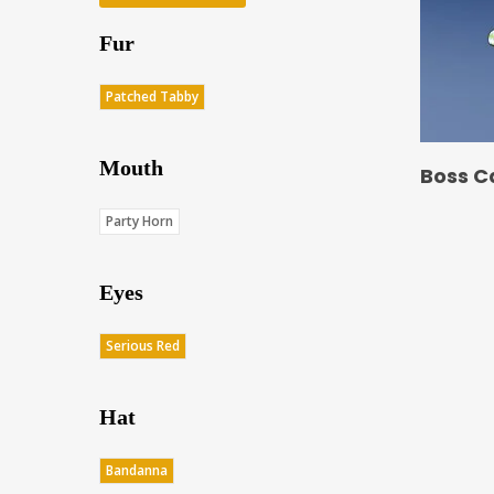
Fur
Patched Tabby
Mouth
Boss C
Party Horn
Eyes
Serious Red
Hat
Bandanna