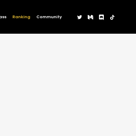
twitter
medium
discord
tiktok
ass
Ranking
Community