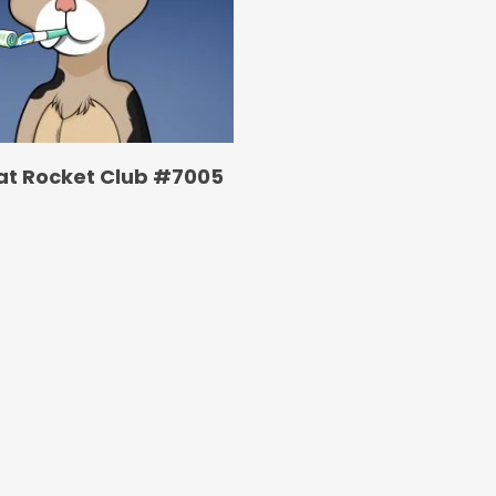
at Rocket Club #7005