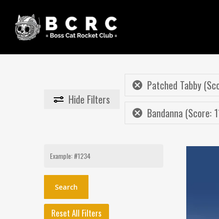
Skip
to
main
content
Patched Tabby (Sco
Hide
Filters
Bandanna (Score: 1
Search
for:
Reset All Filters