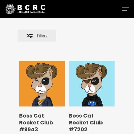
Skip
Menu
to
Close
main
Filters
content
Filters
Boss Cat
Boss Cat
Rocket Club
Rocket Club
#9943
#7202