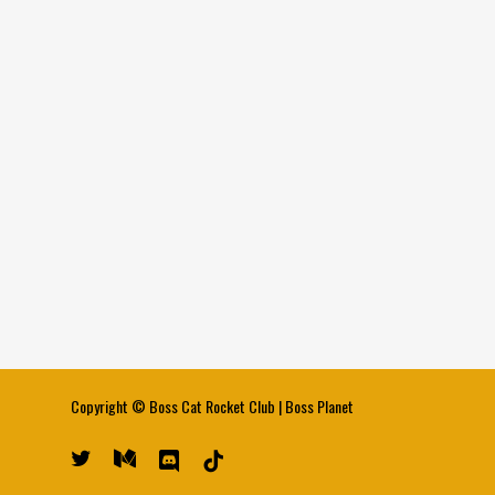
Copyright ©
Boss Cat Rocket Club
|
Boss Planet
twitter
medium
discord
tiktok