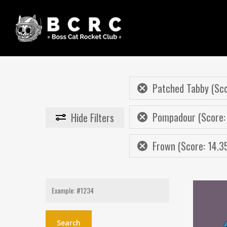
Skip
to
main
content
Patched Tabby (Sco
Pompadour (Score:
Hide
Filters
Frown (Score: 14.3
Search
for: