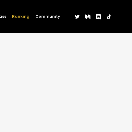
twitter
medium
discord
tiktok
ass
Ranking
Community