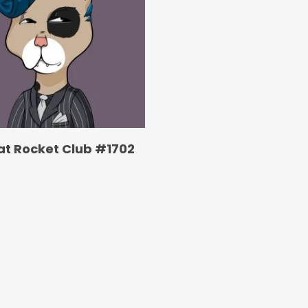
at Rocket Club #1702