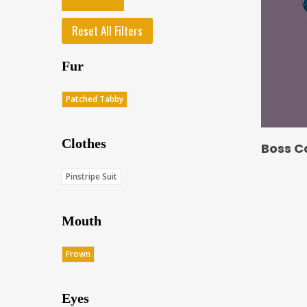
Reset All Filters
Fur
Patched Tabby
Clothes
Boss C
Pinstripe Suit
Mouth
Frown
Eyes