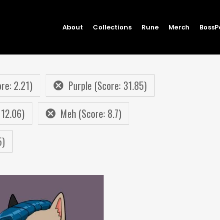
About
Collections
Rune
Merch
BossP
re: 2.21)
Purple (Score: 31.85)
 12.06)
Meh (Score: 8.7)
5)