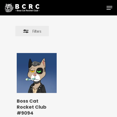
Skip
Menu
to
Close
main
Filters
content
Filters
Boss Cat
Rocket Club
#9094