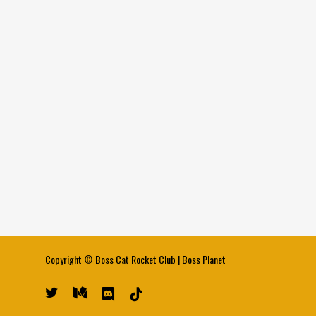
Copyright ©
Boss Cat Rocket Club
|
Boss Planet
twitter
medium
discord
tiktok