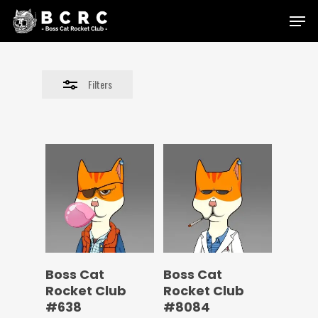
Skip
Menu
to
Close
main
Filters
content
Filters
Boss Cat
Boss Cat
Rocket Club
Rocket Club
#638
#8084