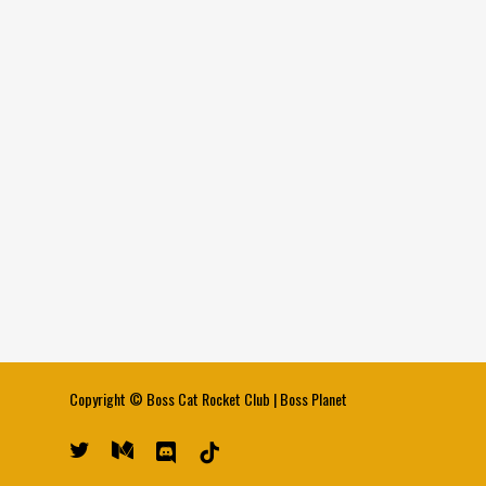
Copyright ©
Boss Cat Rocket Club
|
Boss Planet
twitter
medium
discord
tiktok